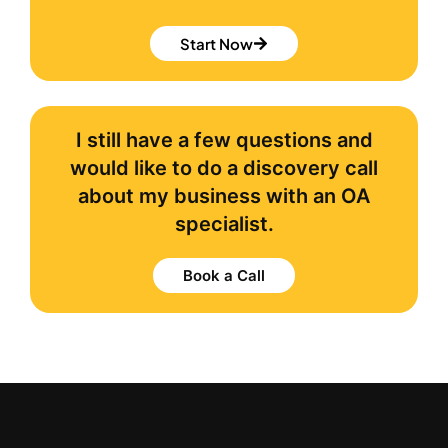
Start Now
I still have a few questions and
would like to do a discovery call
about my business with an OA
specialist.
Book a Call