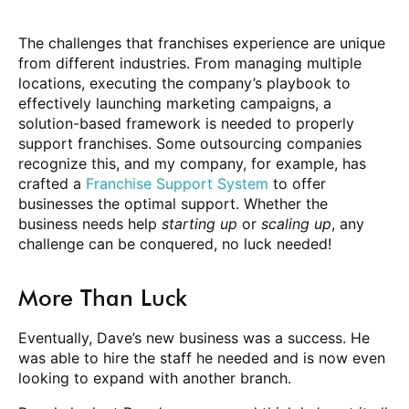
The challenges that franchises experience are unique
from different industries. From managing multiple
locations, executing the company’s playbook to
effectively launching marketing campaigns, a
solution-based framework is needed to properly
support franchises. Some outsourcing companies
recognize this, and my company, for example, has
crafted a
Franchise Support System
to offer
businesses the optimal support. Whether the
business needs help
starting up
or
scaling up
, any
challenge can be conquered, no luck needed!
More Than Luck
Eventually, Dave’s new business was a success. He
was able to hire the staff he needed and is now even
looking to expand with another branch.