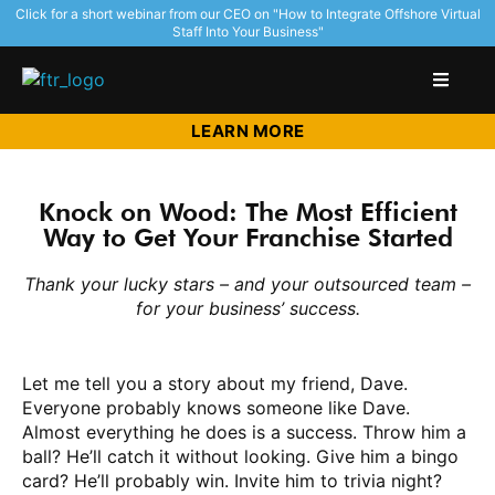
Click for a short webinar from our CEO on "How to Integrate Offshore Virtual
Staff Into Your Business"
LEARN MORE
Knock on Wood: The Most Efficient
Way to Get Your Franchise Started
Thank your lucky stars – and your outsourced team –
for your business’ success.
Let me tell you a story about my friend, Dave.
Everyone probably knows someone like Dave.
Almost everything he does is a success. Throw him a
ball? He’ll catch it without looking. Give him a bingo
card? He’ll probably win. Invite him to trivia night?