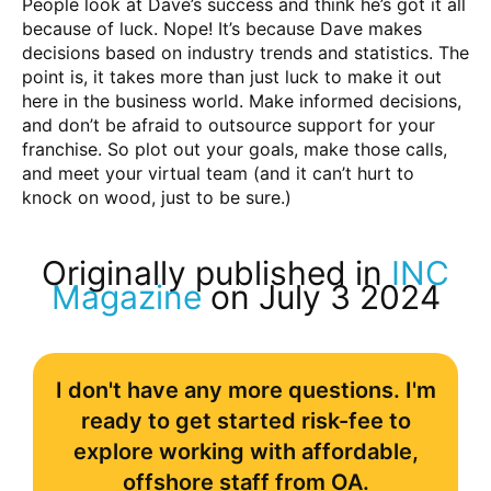
People look at Dave’s success and think he’s got it all
because of luck. Nope! It’s because Dave makes
decisions based on industry trends and statistics. The
point is, it takes more than just luck to make it out
here in the business world. Make informed decisions,
and don’t be afraid to outsource support for your
franchise. So plot out your goals, make those calls,
and meet your virtual team (and it can’t hurt to
knock on wood, just to be sure.)
Originally published in
INC
Magazine
on July 3 2024
I don't have any more questions. I'm
ready to get started risk-fee to
explore working with affordable,
offshore staff from OA.