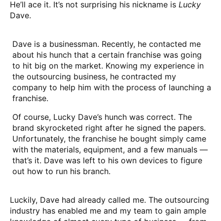
He’ll ace it. It’s not surprising his nickname is
Lucky
Dave.
Dave is a businessman. Recently, he contacted me
about his hunch that a certain franchise was going
to hit big on the market. Knowing my experience in
the outsourcing business, he contracted my
company to help him with the process of launching a
franchise.
Of course, Lucky Dave’s hunch was correct. The
brand skyrocketed right after he signed the papers.
Unfortunately, the franchise he bought simply came
with the materials, equipment, and a few manuals —
that’s it. Dave was left to his own devices to figure
out how to run his branch.
Luckily, Dave had already called me. The outsourcing
industry has enabled me and my team to gain ample