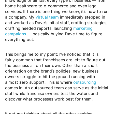
knowledge of almost every type of business — from
home healthcare to e-commerce and even legal
services. If there is one thing we know, it’s how to run
a company. My
virtual team
immediately stepped in
and worked as Dave’s initial staff, crafting strategies,
drafting needed reports, launching
marketing
campaigns
— basically buying Dave time to figure
everything out.
This brings me to my point: I’ve noticed that it is
fairly common that franchisees are left to figure out
the business all on their own. Other than a short
orientation on the brand’s policies, new business
owners struggle to hit the ground running with
almost zero support. This is where
outsourcing
comes in! An outsourced team can serve as the initial
staff while franchise owners test the waters and
discover what processes work best for them.
It got me thinking about all the other aspiring