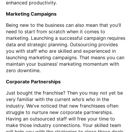
enhanced productivity.
Marketing Campaigns
Being new to the business can also mean that you’ll
need to start from scratch when it comes to
marketing. Launching a successful campaign requires
data and strategic planning. Outsourcing provides
you with staff who are skilled and experienced in
launching marketing campaigns. That means you can
maintain your business’ marketing momentum with
zero downtime.
Corporate Partnerships
Just bought the franchise? Then you may not yet be
very familiar with the current
who’s who
in the
industry. We’ve noticed that new franchisees often
struggle to nurture new corporate partnerships.
Having an outsourced staff will free your time to
make those industry connections. Your skilled team
will help you with the strategies to close those deals.