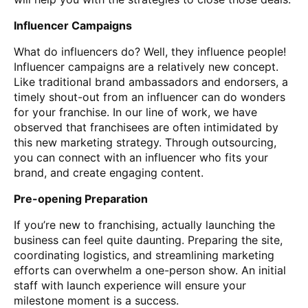
Influencer Campaigns
What do influencers do? Well, they influence people!
Influencer campaigns are a relatively new concept.
Like traditional brand ambassadors and endorsers, a
timely shout-out from an influencer can do wonders
for your franchise. In our line of work, we have
observed that franchisees are often intimidated by
this new marketing strategy. Through outsourcing,
you can connect with an influencer who fits your
brand, and create engaging content.
Pre-opening Preparation
If you’re new to franchising, actually launching the
business can feel quite daunting. Preparing the site,
coordinating logistics, and streamlining marketing
efforts can overwhelm a one-person show. An initial
staff with launch experience will ensure your
milestone moment is a success.