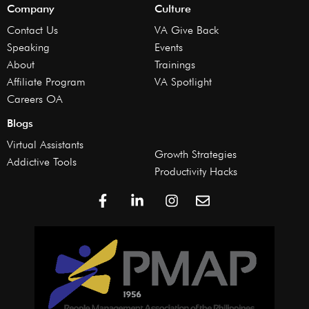
Company
Culture
Contact Us
VA Give Back
Speaking
Events
About
Trainings
Affiliate Program
VA Spotlight
Careers OA
Blogs
Virtual Assistants
Growth Strategies
Addictive Tools
Productivity Hacks