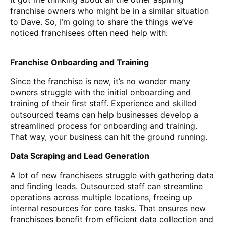
franchise owners who might be in a similar situation
to Dave. So, I’m going to share the things we’ve
noticed franchisees often need help with:
Franchise Onboarding and Training
Since the franchise is new, it’s no wonder many
owners struggle with the initial onboarding and
training of their first staff. Experience and skilled
outsourced teams can help businesses develop a
streamlined process for onboarding and training.
That way, your business can hit the ground running.
Data Scraping and Lead Generation
A lot of new franchisees struggle with gathering data
and finding leads. Outsourced staff can streamline
operations across multiple locations, freeing up
internal resources for core tasks. That ensures new
franchisees benefit from efficient data collection and