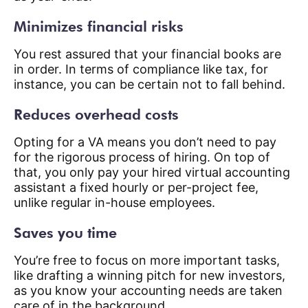
Minimizes financial risks
You rest assured that your financial books are
in order. In terms of compliance like tax, for
instance, you can be certain not to fall behind.
Reduces overhead costs
Opting for a VA means you don’t need to pay
for the rigorous process of hiring. On top of
that, you only pay your hired virtual accounting
assistant a fixed hourly or per-project fee,
unlike regular in-house employees.
Saves you time
You’re free to focus on more important tasks,
like drafting a winning pitch for new investors,
as you know your accounting needs are taken
care of in the background.