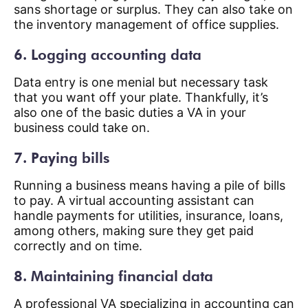
sans shortage or surplus. They can also take on
the inventory management of office supplies.
6. Logging accounting data
Data entry is one menial but necessary task
that you want off your plate. Thankfully, it’s
also one of the basic duties a VA in your
business could take on.
7. Paying bills
Running a business means having a pile of bills
to pay. A virtual accounting assistant can
handle payments for utilities, insurance, loans,
among others, making sure they get paid
correctly and on time.
8. Maintaining financial data
A professional VA specializing in accounting can