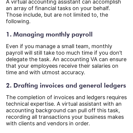
A virtual accounting assistant can accomplish
an array of financial tasks on your behalf.
Those include, but are not limited to, the
following.
1. Managing monthly payroll
Even if you manage a small team, monthly
payroll will still take too much time if you don’t
delegate the task. An accounting VA can ensure
that your employees receive their salaries on
time and with utmost accuracy.
2. Drafting invoices and general ledgers
The completion of invoices and ledgers requires
technical expertise. A virtual assistant with an
accounting background can pull off this task,
recording all transactions your business makes
with clients and vendors in order.