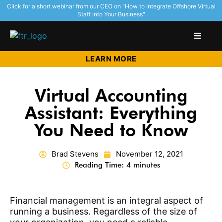
Click for a short webinar from our CEO on "How to Integrate Offshore Virtual
Staff Into Your Business"
LEARN MORE
Virtual Accounting
Assistant: Everything
You Need to Know
Brad Stevens
November 12, 2021
Reading Time: 4 minutes
Financial management is an integral aspect of
running a business. Regardless of the size of