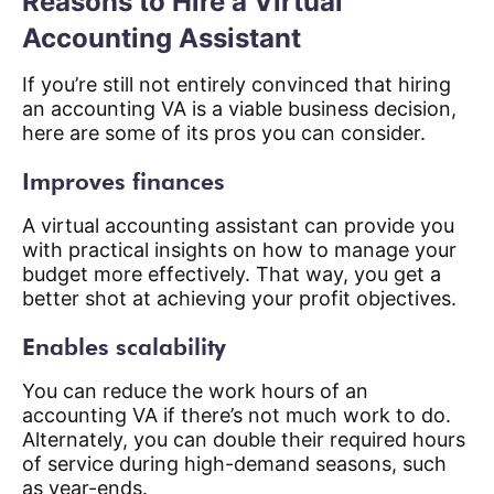
Reasons to Hire a Virtual
Accounting Assistant
If you’re still not entirely convinced that hiring
an accounting VA is a viable business decision,
here are some of its pros you can consider.
Improves finances
A virtual accounting assistant can provide you
with practical insights on how to manage your
budget more effectively. That way, you get a
better shot at achieving your profit objectives.
Enables scalability
You can reduce the work hours of an
accounting VA if there’s not much work to do.
Alternately, you can double their required hours
of service during high-demand seasons, such
as year-ends.