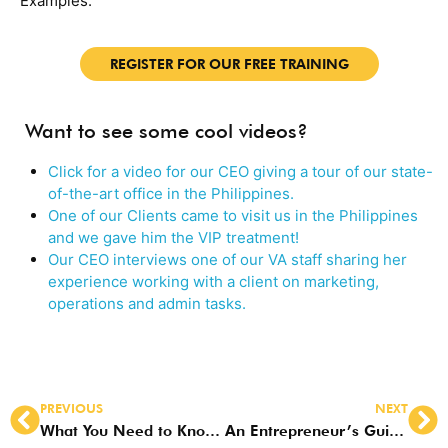
Examples.
REGISTER FOR OUR FREE TRAINING
Want to see some cool videos?
Click for a video for our CEO giving a tour of our state-
of-the-art office in the Philippines.
One of our Clients came to visit us in the Philippines
and we gave him the VIP treatment!
Our CEO interviews one of our VA staff sharing her
experience working with a client on marketing,
operations and admin tasks.
PREVIOUS
NEXT
What You Need to Know About Virtual Marketing Assistants
An Entrepreneur’s Guide to Social Media Virtual Assistants