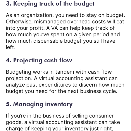
3. Keeping track of the budget
As an organization, you need to stay on budget.
Otherwise, mismanaged overhead costs will eat
into your profit. A VA can help keep track of
how much you’ve spent on a given period and
how much dispensable budget you still have
left.
4. Projecting cash flow
Budgeting works in tandem with cash flow
projection. A virtual accounting assistant can
analyze past expenditures to discern how much
budget you need for the next business cycle.
5. Managing inventory
If you’re in the business of selling consumer
goods, a virtual accounting assistant can take
charge of keeping your inventory just right,