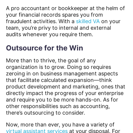
A pro accountant or bookkeeper at the helm of
your financial records spares you from
fraudulent activities. With a
skilled VA
on your
team, you’re privy to internal and external
audits whenever you require them.
Outsource for the Win
More than to thrive, the goal of any
organization is to grow. Doing so requires
zeroing in on business management aspects
that facilitate calculated expansion—think
product development and marketing, ones that
directly impact the progress of your enterprise
and require you to be more hands-on. As for
other responsibilities such as accounting,
there’s outsourcing to consider.
Now, more than ever, you have a variety of
virtual assistant services
at your disposal. For