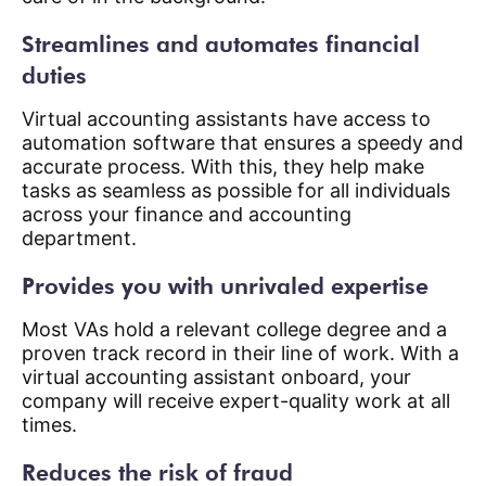
Streamlines and automates financial
duties
Virtual accounting assistants have access to
automation software that ensures a speedy and
accurate process. With this, they help make
tasks as seamless as possible for all individuals
across your finance and accounting
department.
Provides you with unrivaled expertise
Most VAs hold a relevant college degree and a
proven track record in their line of work. With a
virtual accounting assistant onboard, your
company will receive expert-quality work at all
times.
Reduces the risk of fraud