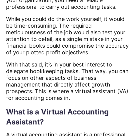
your organization, you need a reliable
professional to carry out accounting tasks.
While you could do the work yourself, it would
be time-consuming. The required
meticulousness of the job would also test your
attention to detail, as a single mistake in your
financial books could compromise the accuracy
of your plotted profit objectives.
With that said, it’s in your best interest to
delegate bookkeeping tasks. That way, you can
focus on other aspects of business
management that directly affect growth
prospects. This is where a virtual assistant (VA)
for accounting comes in.
What is a Virtual Accounting
Assistant?
A virtual accounting assistant is a professional