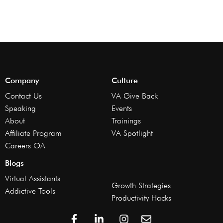
Company
Culture
Contact Us
VA Give Back
Speaking
Events
About
Trainings
Affiliate Program
VA Spotlight
Careers OA
Blogs
Virtual Assistants
Growth Strategies
Addictive Tools
Productivity Hacks