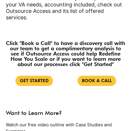
your VA needs, accounting included, check out
Outsource Access and its list of offered
services.
Click "Book a Call" to have a discovery call with
our team to get a complimentary analysis to
see if Outsource Access could help Redefine
How You Scale or if you want to learn more
about our processes click "Get Started"
GET STARTED
BOOK A CALL
Want to Learn More?
Watch our free video outline with Case Studies and