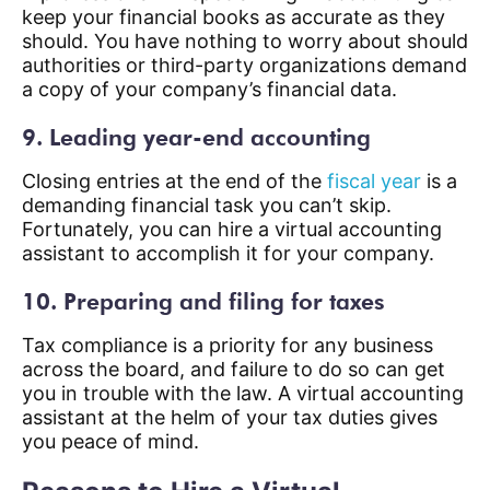
keep your financial books as accurate as they
should. You have nothing to worry about should
authorities or third-party organizations demand
a copy of your company’s financial data.
9. Leading year-end accounting
Closing entries at the end of the
fiscal year
is a
demanding financial task you can’t skip.
Fortunately, you can hire a virtual accounting
assistant to accomplish it for your company.
10. Preparing and filing for taxes
Tax compliance is a priority for any business
across the board, and failure to do so can get
you in trouble with the law. A virtual accounting
assistant at the helm of your tax duties gives
you peace of mind.