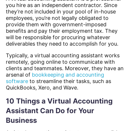
you hire as an independent contractor. Since
they’re not included in your pool of in-house
employees, you’re not legally obligated to
provide them with government-imposed
benefits and pay their employment tax. They
will be responsible for procuring whatever
deliverables they need to accomplish for you.
Typically, a virtual accounting assistant works
remotely, going online to communicate with
clients and teammates. Moreover, they have an
arsenal of
bookkeeping and accounting
software
to streamline their tasks, such as
QuickBooks, Xero, and Wave.
10 Things a Virtual Accounting
Assistant Can Do for Your
Business