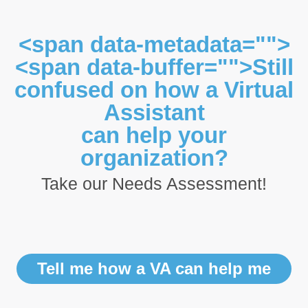
<span data-metadata="">
<span data-buffer="">Still
confused on how a Virtual
Assistant
can help your
organization?
Take our Needs Assessment!
Tell me how a VA can help me