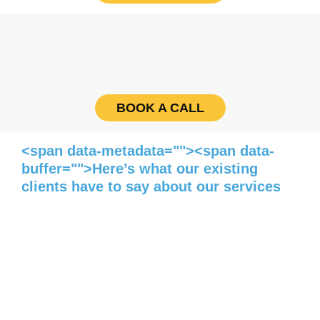
BOOK A CALL
<span data-metadata=""><span data-
buffer="">Here’s what our existing
clients have to say about our services