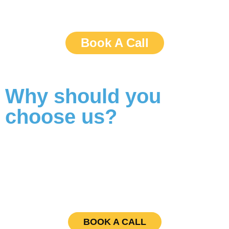
Book A Call
Why should you
choose us?
BOOK A CALL