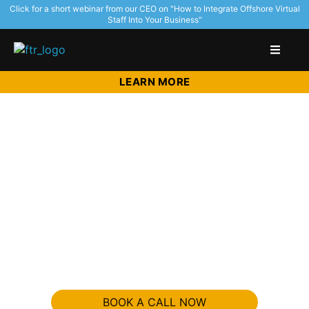
Click for a short webinar from our CEO on "How to Integrate Offshore Virtual
Staff Into Your Business"
LEARN MORE
Get World
Class Talent
Without Hiring.
Double your output with half the time with trained Virtual
Staff.
BOOK A CALL NOW