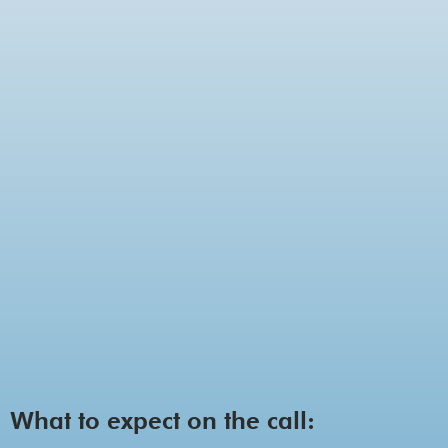
What to expect on the call: