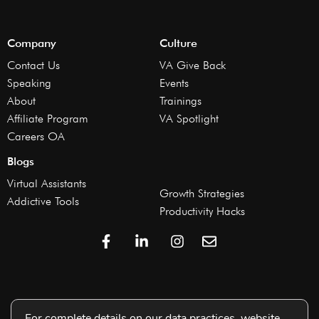
Company
Culture
Contact Us
VA Give Back
Speaking
Events
About
Trainings
Affiliate Program
VA Spotlight
Careers OA
Blogs
Virtual Assistants
Growth Strategies
Addictive Tools
Productivity Hacks
For complete details on our data practices, website