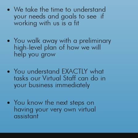
We take the time to
understand
your needs and goals
to see
if
working with us is a fit
You walk away with a preliminary
high-level plan of how we will
help you grow
You understand EXACTLY what
tasks our Virtual Staff can do in
your business immediately
You know the next steps on
having your very own virtual
assistant