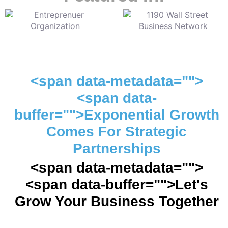
<span data-metadata="">
<span data-
buffer="">Exponential Growth
Comes For Strategic
Partnerships
<span data-metadata="">
<span data-buffer="">Let's
Grow Your Business Together