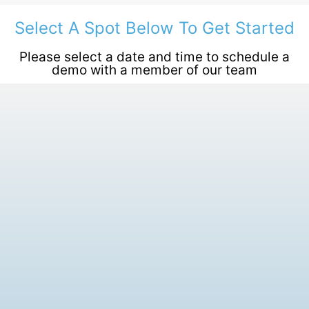
Select A Spot Below To Get Started
Please select a date and time to schedule a
demo with a member of our team