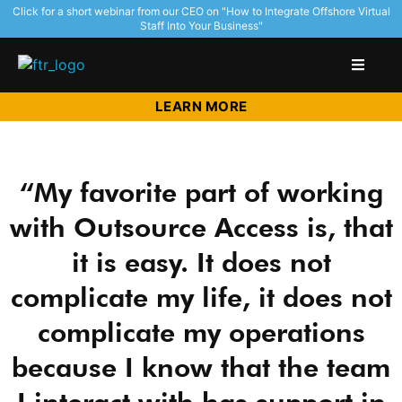
Click for a short webinar from our CEO on "How to Integrate Offshore Virtual
Staff Into Your Business"
LEARN MORE
“My favorite part of working
with Outsource Access is, that
it is easy. It does not
complicate my life, it does not
complicate my operations
because I know that the team