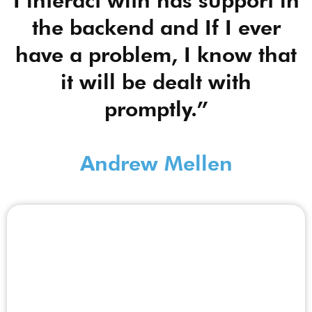
I interact with has support in
the backend and If I ever
have a problem, I know that
it will be dealt with
promptly.”
Andrew Mellen