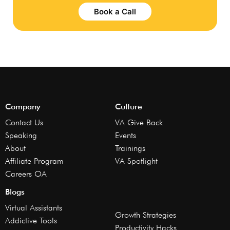
Book a Call
Company
Culture
Contact Us
VA Give Back
Speaking
Events
About
Trainings
Affiliate Program
VA Spotlight
Careers OA
Blogs
Virtual Assistants
Growth Strategies
Addictive Tools
Productivity Hacks