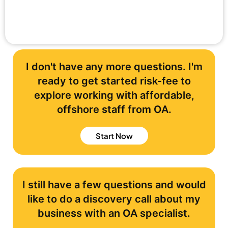
I don't have any more questions. I'm
ready to get started risk-fee to
explore working with affordable,
offshore staff from OA.
Start Now
I still have a few questions and would
like to do a discovery call about my
business with an OA specialist.