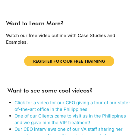
Want to Learn More?
Watch our free video outline with Case Studies and
Examples.
REGISTER FOR OUR FREE TRAINING
Want to see some cool videos?
Click for a video for our CEO giving a tour of our state-
of-the-art office in the Philippines.
One of our Clients came to visit us in the Philippines
and we gave him the VIP treatment!
Our CEO interviews one of our VA staff sharing her