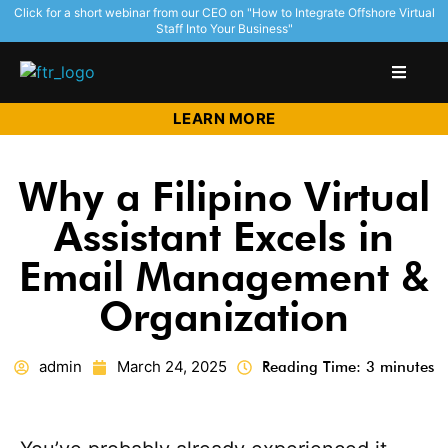
Click for a short webinar from our CEO on "How to Integrate Offshore Virtual
Staff Into Your Business"
LEARN MORE
Why a Filipino Virtual
Assistant Excels in
Email Management &
Organization
admin
March 24, 2025
Reading Time: 3 minutes