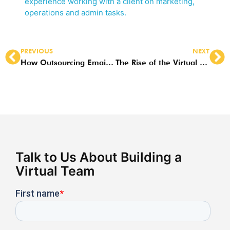
experience working with a client on marketing,
operations and admin tasks.
PREVIOUS
NEXT
How Outsourcing Email Marketing and Management to the Philippines Boosts Productivity
The Rise of the Virtual Email Assistant in the Philippines: Why CEOs Are Taking Notice
Talk to Us About Building a
Virtual Team