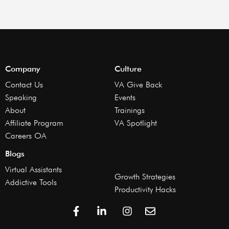
Company
Culture
Contact Us
VA Give Back
Speaking
Events
About
Trainings
Affiliate Program
VA Spotlight
Careers OA
Blogs
Virtual Assistants
Growth Strategies
Addictive Tools
Productivity Hacks