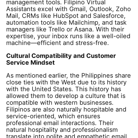
management tools. Filipino Virtual
Assistants excel with Gmail, Outlook, Zoho
Mail, CRMs like HubSpot and Salesforce,
automation tools like Mailchimp, and task
managers like Trello or Asana. With their
expertise, your inbox runs like a well-oiled
machine—efficient and stress-free.
Cultural Compatibility and Customer
Service Mindset
As mentioned earlier, the Philippines share
close ties with the West due to its history
with the United States. This history has
allowed them to develop a culture that is
compatible with western businesses.
Filipinos are also naturally hospitable and
service-oriented, which ensures
professional email interactions. Their
natural hospitality and professionalism
translate into polite and empathetic email