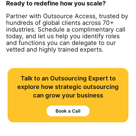
Ready to redefine how you scale?
Partner with Outsource Access, trusted by
hundreds of global clients across 70+
industries. Schedule a complimentary call
today, and let us help you identify roles
and functions you can delegate to our
vetted and highly trained experts.
Talk to an Outsourcing Expert to
explore how strategic outsourcing
can grow your business
Book a Call