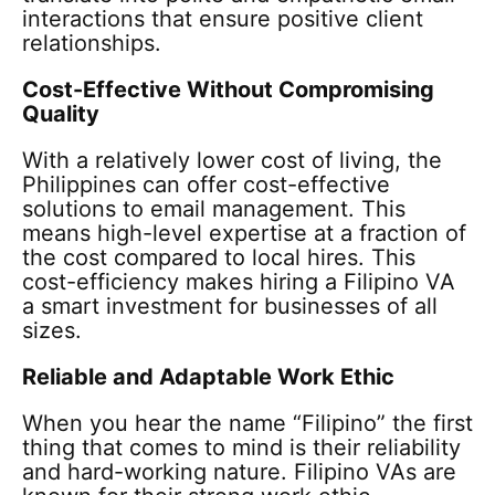
interactions that ensure positive client
relationships.
Cost-Effective Without Compromising
Quality
With a relatively lower cost of living, the
Philippines can offer cost-effective
solutions to email management. This
means high-level expertise at a fraction of
the cost compared to local hires. This
cost-efficiency makes hiring a Filipino VA
a smart investment for businesses of all
sizes.
Reliable and Adaptable Work Ethic
When you hear the name “Filipino” the first
thing that comes to mind is their reliability
and hard-working nature. Filipino VAs are