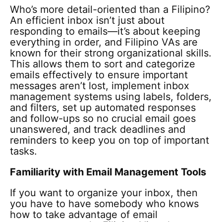
Who’s more detail-oriented than a Filipino?
An efficient inbox isn’t just about
responding to emails—it’s about keeping
everything in order, and Filipino VAs are
known for their strong organizational skills.
This allows them to sort and categorize
emails effectively to ensure important
messages aren’t lost, implement inbox
management systems using labels, folders,
and filters, set up automated responses
and follow-ups so no crucial email goes
unanswered, and track deadlines and
reminders to keep you on top of important
tasks.
Familiarity with Email Management Tools
If you want to organize your inbox, then
you have to have somebody who knows
how to take advantage of email