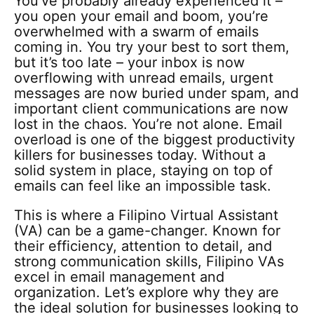
You’ve probably already experienced it –
you open your email and boom, you’re
overwhelmed with a swarm of emails
coming in. You try your best to sort them,
but it’s too late – your inbox is now
overflowing with unread emails, urgent
messages are now buried under spam, and
important client communications are now
lost in the chaos. You’re not alone. Email
overload is one of the biggest productivity
killers for businesses today. Without a
solid system in place, staying on top of
emails can feel like an impossible task.
This is where a Filipino Virtual Assistant
(VA) can be a game-changer. Known for
their efficiency, attention to detail, and
strong communication skills, Filipino VAs
excel in email management and
organization. Let’s explore why they are
the ideal solution for businesses looking to