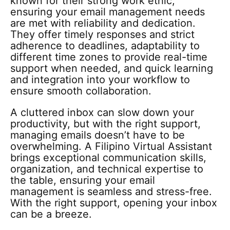
known for their strong work ethic,
ensuring your email management needs
are met with reliability and dedication.
They offer timely responses and strict
adherence to deadlines, adaptability to
different time zones to provide real-time
support when needed, and quick learning
and integration into your workflow to
ensure smooth collaboration.
A cluttered inbox can slow down your
productivity, but with the right support,
managing emails doesn’t have to be
overwhelming. A Filipino Virtual Assistant
brings exceptional communication skills,
organization, and technical expertise to
the table, ensuring your email
management is seamless and stress-free.
With the right support, opening your inbox
can be a breeze.