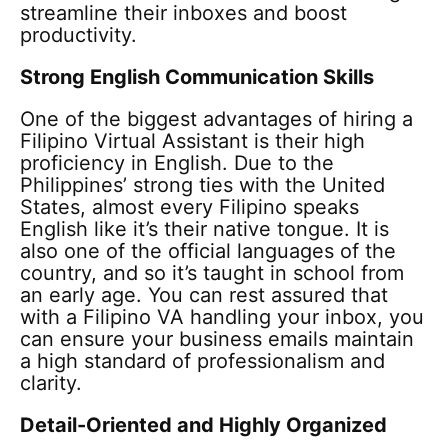
streamline their inboxes and boost
productivity.
Strong English Communication Skills
One of the biggest advantages of hiring a
Filipino Virtual Assistant is their high
proficiency in English. Due to the
Philippines’ strong ties with the United
States, almost every Filipino speaks
English like it’s their native tongue. It is
also one of the official languages of the
country, and so it’s taught in school from
an early age. You can rest assured that
with a Filipino VA handling your inbox, you
can ensure your business emails maintain
a high standard of professionalism and
clarity.
Detail-Oriented and Highly Organized