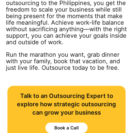
outsourcing to the Philippines, you get the
freedom to scale your business while still
being present for the moments that make
life meaningful. Achieve work-life balance
without sacrificing anything—with the right
support, you can achieve your goals inside
and outside of work.
Run the marathon you want, grab dinner
with your family, book that vacation, and
just live life. Outsource today to be free.
Talk to an Outsourcing Expert to
explore how strategic outsourcing
can grow your business
Book a Call