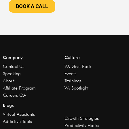
Company
Culture
Contact Us
VA Give Back
Speaking
Events
About
Trainings
Affiliate Program
VA Spotlight
Careers OA
Blogs
Virtual Assistants
Growth Strategies
Addictive Tools
Productivity Hacks