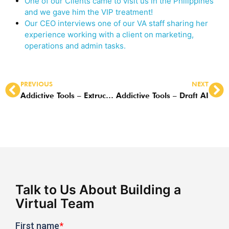
One of our Clients came to visit us in the Philippines
and we gave him the VIP treatment!
Our CEO interviews one of our VA staff sharing her
experience working with a client on marketing,
operations and admin tasks.
PREVIOUS
NEXT
Addictive Tools – Extruct AI
Addictive Tools – Draft AI
Talk to Us About Building a
Virtual Team