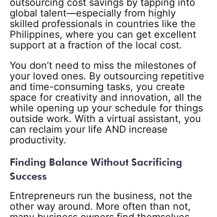
outsourcing cost savings by tapping into
global talent—especially from highly
skilled professionals in countries like the
Philippines, where you can get excellent
support at a fraction of the local cost.
You don’t need to miss the milestones of
your loved ones. By outsourcing repetitive
and time-consuming tasks, you create
space for creativity and innovation, all the
while opening up your schedule for things
outside work. With a virtual assistant, you
can reclaim your life AND increase
productivity.
Finding Balance Without Sacrificing
Success
Entrepreneurs run the business, not the
other way around. More often than not,