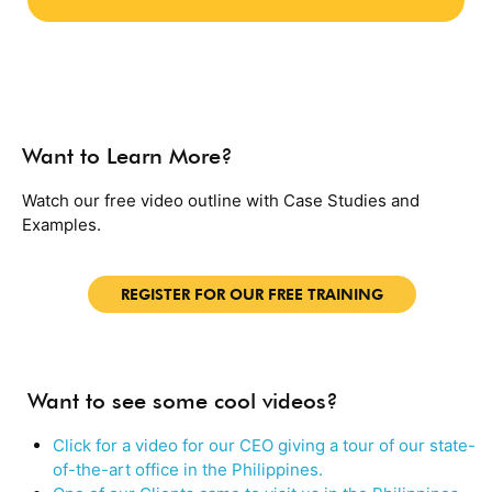
Want to Learn More?
Watch our free video outline with Case Studies and
Examples.
REGISTER FOR OUR FREE TRAINING
Want to see some cool videos?
Click for a video for our CEO giving a tour of our state-
of-the-art office in the Philippines.