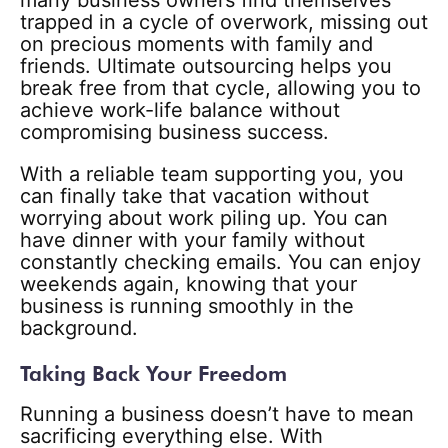
many business owners find themselves
trapped in a cycle of overwork, missing out
on precious moments with family and
friends. Ultimate outsourcing helps you
break free from that cycle, allowing you to
achieve work-life balance without
compromising business success.
With a reliable team supporting you, you
can finally take that vacation without
worrying about work piling up. You can
have dinner with your family without
constantly checking emails. You can enjoy
weekends again, knowing that your
business is running smoothly in the
background.
Taking Back Your Freedom
Running a business doesn’t have to mean
sacrificing everything else. With