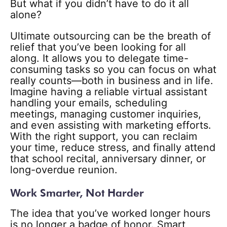
But what if you didn’t have to do it all
alone?
Ultimate outsourcing can be the breath of
relief that you’ve been looking for all
along. It allows you to delegate time-
consuming tasks so you can focus on what
really counts—both in business and in life.
Imagine having a reliable virtual assistant
handling your emails, scheduling
meetings, managing customer inquiries,
and even assisting with marketing efforts.
With the right support, you can reclaim
your time, reduce stress, and finally attend
that school recital, anniversary dinner, or
long-overdue reunion.
Work Smarter, Not Harder
The idea that you’ve worked longer hours
is no longer a badge of honor. Smart