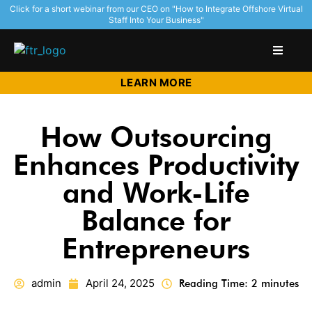
Click for a short webinar from our CEO on "How to Integrate Offshore Virtual
Staff Into Your Business"
LEARN MORE
How Outsourcing
Enhances Productivity
and Work-Life
Balance for
Entrepreneurs
admin
April 24, 2025
Reading Time: 2 minutes