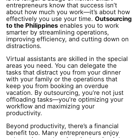
entrepreneurs know that success isn’t
about how much you work—it’s about how
effectively you use your time.
Outsourcing
to the Philippines
enables you to work
smarter by streamlining operations,
improving efficiency, and cutting down on
distractions.
Virtual assistants are skilled in the special
areas you need. You can delegate the
tasks that distract you from your dinner
with your family or the operations that
keep you from booking an overdue
vacation. By outsourcing, you’re not just
offloading tasks—you’re optimizing your
workflow and maximizing your
productivity.
Beyond productivity, there’s a financial
benefit too. Many entrepreneurs enjoy