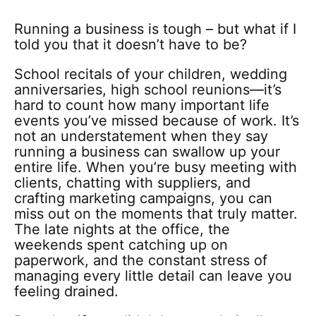
Running a business is tough – but what if I
told you that it doesn’t have to be?
School recitals of your children, wedding
anniversaries, high school reunions—it’s
hard to count how many important life
events you’ve missed because of work. It’s
not an understatement when they say
running a business can swallow up your
entire life. When you’re busy meeting with
clients, chatting with suppliers, and
crafting marketing campaigns, you can
miss out on the moments that truly matter.
The late nights at the office, the
weekends spent catching up on
paperwork, and the constant stress of
managing every little detail can leave you
feeling drained.