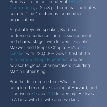
Brad is also the co-founder of
1-ON-1
Connections
, a SaaS platform that facilitates
curated 1-on-1 matchups for member
organizations.
A global keynote speaker, Brad has
addressed audiences across six continents
and shared stages with leaders like John
Maxwell and Deepak Chopra. He’s a
TEDx
speaker
with 230,000+ views, host of the
Automate & Delegate podcast
, and an
advisor to global changemakers including
Martin Luther King III.
Brad holds a degree from Wharton,
completed executive training at Harvard, and
is active in
EO
and
YPO
leadership. He lives
in Atlanta with his wife and two kids.