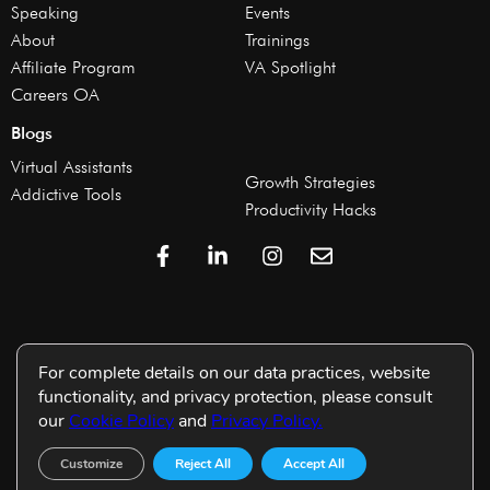
Speaking
Events
About
Trainings
Affiliate Program
VA Spotlight
Careers OA
Blogs
Virtual Assistants
Growth Strategies
Addictive Tools
Productivity Hacks
For complete details on our data practices, website
functionality, and privacy protection, please consult
our
Cookie Policy
and
Privacy Policy.
Customize
Reject All
Accept All