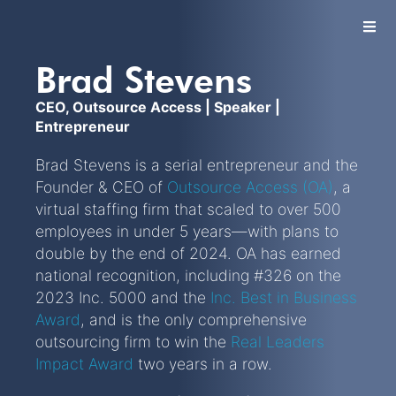
Brad Stevens
Let's Talk
CEO, Outsource Access | Speaker |
Entrepreneur
Brad Stevens is a serial entrepreneur and the
Founder & CEO of
Outsource Access (OA)
, a
virtual staffing firm that scaled to over 500
employees in under 5 years—with plans to
double by the end of 2024. OA has earned
national recognition, including #326 on the
2023 Inc. 5000 and the
Inc. Best in Business
Award
, and is the only comprehensive
outsourcing firm to win the
Real Leaders
Impact Award
two years in a row.