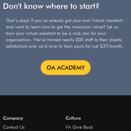
Don't know where to start?
That’s okay! If you’ve already got your own Virtual Assistant
and want to learn how to get the maximum value? Let us
train your virtual assistant to be a rock star for your
organization. We’ve trained nearly 200 staff to their clients
satisfaction and we’d love to train yours for just $37/month.
OA ACADEMY
Company
Culture
Contact Us
VA Give Back