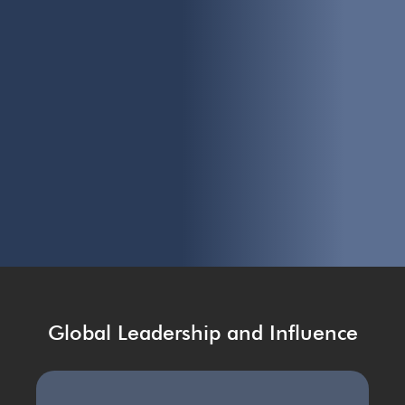
Global Leadership and Influence