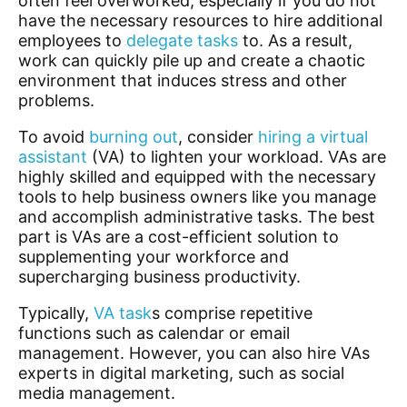
often feel overworked, especially if you do not
have the necessary resources to hire additional
employees to
delegate tasks
to. As a result,
work can quickly pile up and create a chaotic
environment that induces stress and other
problems.
To avoid
burning out
, consider
hiring a virtual
assistant
(VA) to lighten your workload. VAs are
highly skilled and equipped with the necessary
tools to help business owners like you manage
and accomplish administrative tasks. The best
part is VAs are a cost-efficient solution to
supplementing your workforce and
supercharging business productivity.
Typically,
VA task
s
comprise repetitive
functions such as calendar or email
management. However, you can also hire VAs
experts in digital marketing, such as social
media management.