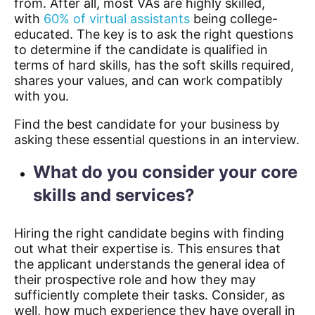
from. After all, most VAs are highly skilled,
with
60% of virtual assistants
being college-
educated.
The key is to ask the right questions
to determine if the candidate is qualified in
terms of hard skills, has the soft skills required,
shares your values, and can work compatibly
with you.
Find the best candidate for your business by
asking these essential questions in an interview.
What do you consider your core
skills and services?
Hiring the right candidate begins with finding
out what their expertise is. This ensures that
the applicant understands the general idea of
their prospective role and how they may
sufficiently complete their tasks. Consider, as
well, how much experience they have overall in