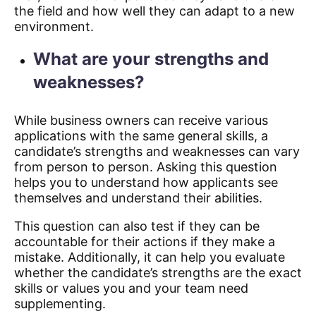
the field and how well they can adapt to a new
environment.
What are your strengths and
weaknesses?
While business owners can receive various
applications with the same general skills, a
candidate’s strengths and weaknesses can vary
from person to person. Asking this question
helps you to understand how applicants see
themselves and understand their abilities.
This question can also test if they can be
accountable for their actions if they make a
mistake. Additionally, it can help you evaluate
whether the candidate’s strengths are the exact
skills or values you and your team need
supplementing.