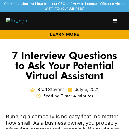
Click for a short webinar from our CEO on "How to Integrate Offshore Virtual
Staff Into Your Business"
LEARN MORE
7 Interview Questions
to Ask Your Potential
Virtual Assistant
Brad Stevens
July 5, 2021
Reading Time: 4 minutes
Running a company is no easy feat, no matter
how small. As a business owner, you probably