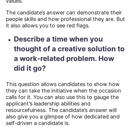
values.
The candidate’s answer can demonstrate their
people skills and how professional they are. But
it also allows you to see red flags.
Describe a time when you
thought of a creative solution to
a work-related problem. How
did it go?
This question allows candidates to show how
they can take the initiative when the occasion
calls for it. You can also use this to gauge the
applicant’s leadership abilities and
resourcefulness. The candidate’s answer will
also give you a glimpse of how dedicated and
self-driven a candidate is.