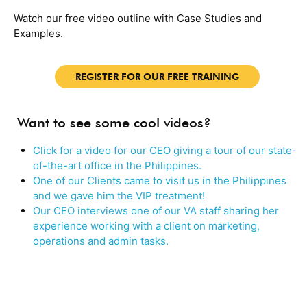
Watch our free video outline with Case Studies and
Examples.
REGISTER FOR OUR FREE TRAINING
Want to see some cool videos?
Click for a video for our CEO giving a tour of our state-
of-the-art office in the Philippines.
One of our Clients came to visit us in the Philippines
and we gave him the VIP treatment!
Our CEO interviews one of our VA staff sharing her
experience working with a client on marketing,
operations and admin tasks.