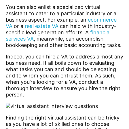
You can also enlist a specialized virtual
assistant to cater to a particular industry or a
business aspect. For example, an
ecommerce
VA
or a
real estate VA
can help with industry-
specific lead generation efforts
. A
financial
services VA
, meanwhile, can accomplish
bookkeeping and other basic accounting tasks.
Indeed, you can hire a VA to address almost any
business need. It all boils down to evaluating
what tasks you can and should be delegating
and to whom you can entrust them. As such,
when you’re looking for a VA, conduct a
thorough interview to ensure you hire the right
person.
Finding the right virtual assistant can be tricky
as you have a lot of skilled ones to choose