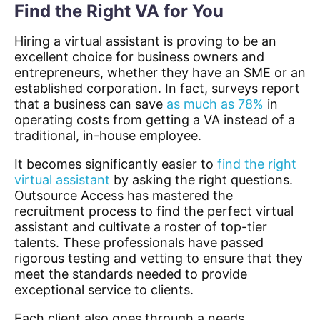
Find the Right VA for You
Hiring a virtual assistant is proving to be an
excellent choice for business owners and
entrepreneurs, whether they have an SME or an
established corporation.
In fact, surveys report
that a business can save
as much as 78%
in
operating costs from getting a VA instead of a
traditional, in-house employee.
It becomes significantly easier to
find the right
virtual assistant
by asking the right questions.
Outsource
Access has mastered the
recruitment
process
to find the
perfect virtual
assistant
and cultivate a roster of top-tier
talents. These professionals have passed
rigorous testing and vetting to ensure that they
meet the standards needed to provide
exceptional service to clients.
Each client also goes through a needs