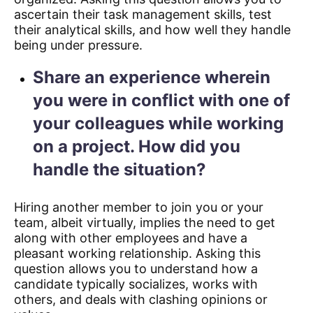
ascertain their task management skills, test
their analytical skills, and how well they handle
being under pressure.
Share an experience wherein
you were in conflict with one of
your colleagues while working
on a project. How did you
handle the situation?
Hiring another member to join you or your
team, albeit virtually, implies the need to get
along with other employees and have a
pleasant working relationship. Asking this
question allows you to understand how a
candidate typically socializes, works with
others, and deals with clashing opinions or