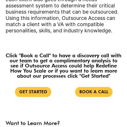
assessment system to determine their critical
business requirements that can be outsourced.
Using this information, Outsource Access can
match a client with a VA
with compatible
personalities, skills, and industry knowledge.
Click "Book a Call" to have a discovery call with
our team to get a complimentary analysis to
see if Outsource Access could help Redefine
How You Scale or if you want to learn more
about our processes click "Get Started"
GET STARTED
BOOK A CALL
Want to Learn More?