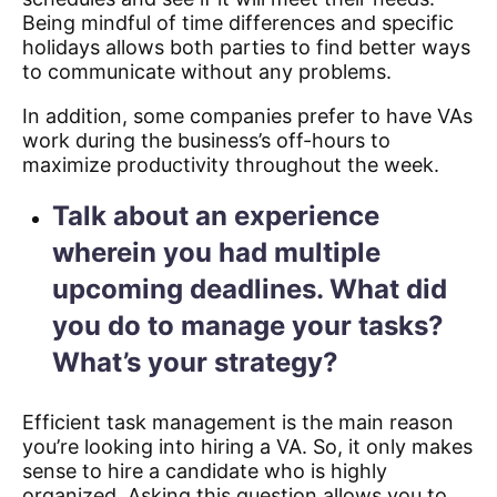
Being mindful of time differences and specific
holidays allows both parties to find better ways
to communicate without any problems.
In addition, some companies prefer to have VAs
work during the business’s off-hours to
maximize productivity throughout the week.
Talk about an experience
wherein you had multiple
upcoming deadlines. What did
you do to manage your tasks?
What’s your strategy?
Efficient task management is the main reason
you’re looking into hiring a VA. So, it only makes
sense to hire a candidate who is highly
organized. Asking this question allows you to