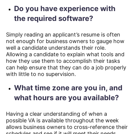
Do you have experience with
the required software?
Simply reading an applicant’s resume is often
not enough for business owners to gauge how
well a candidate understands their role.
Allowing a candidate to explain what tools and
how they use them to accomplish their tasks
can help ensure that they can do a job properly
with little to no supervision.
What time zone are you in, and
what hours are you available?
Having a clear understanding of when a
possible VA is available throughout the week
allows business owners to cross-reference their
schedules and see if it will meet their needs.