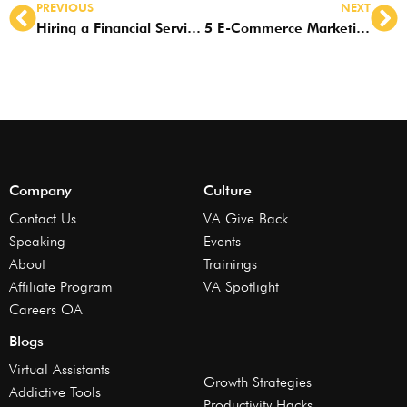
PREVIOUS
NEXT
Hiring a Financial Services VA? Look for these Skills
5 E-Commerce Marketing Strategies a VA Can Do for You
Company
Culture
Contact Us
VA Give Back
Speaking
Events
About
Trainings
Affiliate Program
VA Spotlight
Careers OA
Blogs
Virtual Assistants
Growth Strategies
Addictive Tools
Productivity Hacks