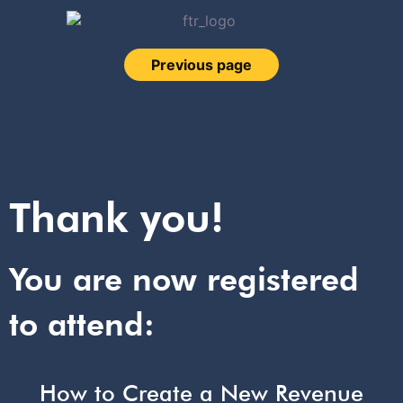
Previous page
Thank you!
You are now registered
to attend:
How to Create a New Revenue