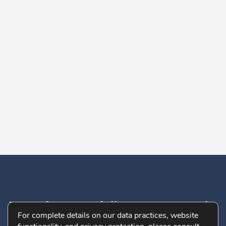
Don’t forget to follow us on socials:
For complete details on our data practices, website