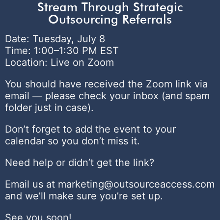
Stream Through Strategic
Outsourcing Referrals
Date: Tuesday, July 8
Time: 1:00–1:30 PM EST
Location: Live on Zoom
You should have received the Zoom link via
email — please check your inbox (and spam
folder just in case).
Don’t forget to add the event to your
calendar so you don’t miss it.
Need help or didn’t get the link?
Email us at marketing@outsourceaccess.com
and we’ll make sure you’re set up.
See you soon!