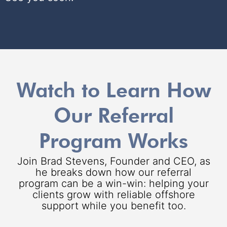
Watch to Learn How
Our Referral
Program Works
Join Brad Stevens, Founder and CEO, as
he breaks down how our referral
program can be a win-win: helping your
clients grow with reliable offshore
support while you benefit too.