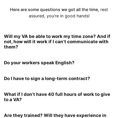
Here are some questions we got all the time,
rest
assured, you’re in good hands!
Will my VA be able to work my time zone? And if
not, how will it work if I can’t communicate with
them?
Do your workers speak English?
Do I have to sign a long-term contract?
What if I don’t have 40 full hours of work to give
to a VA?
Are they trained? Will they have experience in