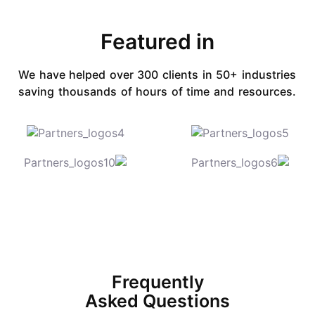
Featured in​
We have helped over 300 clients in 50+ industries
saving
thousands of hours of time and resources.
Frequently
Asked Questions