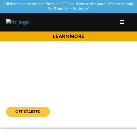
Click for a short webinar from our CEO on "How to Integrate Offshore Virtual
Staff Into Your Business"
LEARN MORE
Redefine How You Scale Your
Education Management
Organization
with highly talented and affordable virtual staff
from the Philippines with Outsource Access
GET STARTED