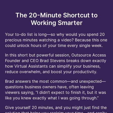
The 20-Minute Shortcut to
Working Smarter
Your to-do list is long—so why would you spend 20
precious minutes watching a video? Because this one
could unlock hours of your time every single week.
In this short but powerful session, Outsource Access
Founder and CEO Brad Stevens breaks down exactly
how Virtual Assistants can simplify your business,
reduce overwhelm, and boost your productivity.
Brad answers the most common—and unexpected—
questions business owners have, often leaving
viewers saying, “I didn’t expect to finish it, but it was
like you knew exactly what I was going through.”
Give yourself 20 minutes, and you might just find the