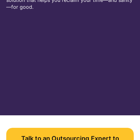
solution that helps you reclaim your time—and sanity
—for good.
Talk to an Outsourcing Expert to