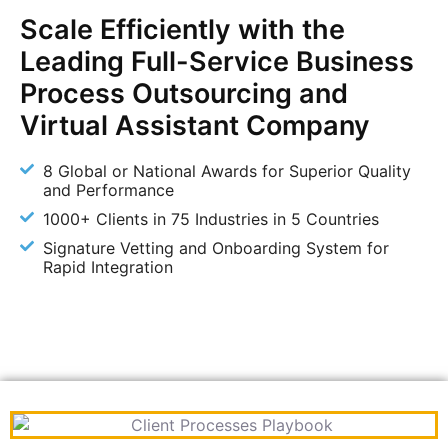
Scale Efficiently with the
Leading Full-Service Business
Process Outsourcing and
Virtual Assistant Company
8 Global or National Awards for Superior Quality
and Performance
1000+ Clients in 75 Industries in 5 Countries
Signature Vetting and Onboarding System for
Rapid Integration