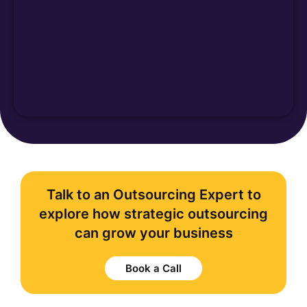
Talk to an Outsourcing Expert to
explore how strategic outsourcing
can grow your business
Book a Call