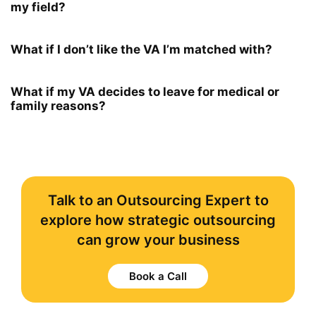
my field?
What if I don’t like the VA I’m matched with?
What if my VA decides to leave for medical or
family reasons?
Talk to an Outsourcing Expert to
explore how strategic outsourcing
can grow your business
Book a Call