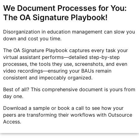
We Document Processes for You:
The OA Signature Playbook!
Disorganization in education management can slow you
down and cost you time.
The OA Signature Playbook captures every task your
virtual assistant performs—detailed step-by-step
processes, the tools they use, screenshots, and even
video recordings—ensuring your BAUs remain
consistent and impeccably organized.
Best of all? This comprehensive document is yours from
day one.
Download a sample or book a call to see how your
peers are transforming their workflows with Outsource
Access.