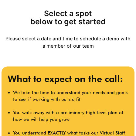
Select a spot
below to get started
Please select a date and time to schedule a demo with
a
member of our team
What to expect on the call:
We take the time to
understand your needs and goals
to see
if working with us is a fit
You walk away with a preliminary high-level plan of
how we will help you grow
You understand EXACTLY what tasks our Virtual Staff