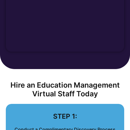
Hire an Education Management
Virtual Staff Today
STEP 1:
Conduct a Complimentary Discovery Process