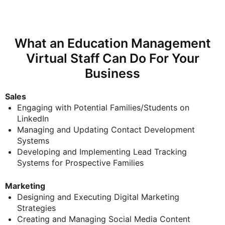
What an Education Management
Virtual Staff Can Do For Your
Business
Sales
E
ngaging with Potential Families/Students on
LinkedIn
Managing and Updating Contact Development
Systems
Developing and Implementing Lead Tracking
Systems for Prospective Families
Marketing
Designing and Executing Digital Marketing
Strategies
Creating and Managing Social Media Content