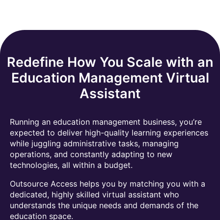
Redefine How You Scale with an
Education Management Virtual
Assistant
Running an education management business, you’re
expected to deliver high-quality learning experiences
while juggling administrative tasks, managing
operations, and constantly adapting to new
technologies, all within a budget.
Outsource Access helps you by matching you with a
dedicated, highly skilled virtual assistant who
understands the unique needs and demands of the
education space.