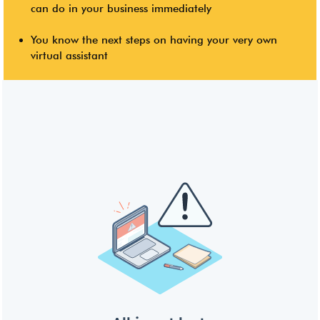
can do in your business immediately
You know the next steps on having your very own
virtual assistant