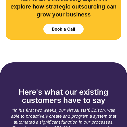
explore how strategic outsourcing can
grow your business
Book a Call
Here's what our existing
customers have to say
“In his first two weeks, our virtual staff, Edison, was
able to proactively create and program a system that
automated a significant function in our processes.