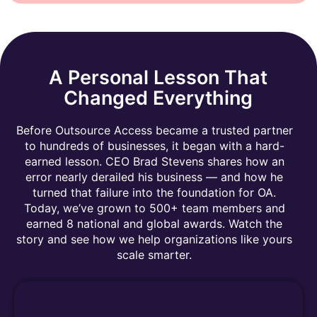
A Personal Lesson That
Changed Everything
Before Outsource Access became a trusted partner
to hundreds of businesses, it began with a hard-
earned lesson. CEO Brad Stevens shares how an
error nearly derailed his business — and how he
turned that failure into the foundation for OA.
Today, we’ve grown to 500+ team members and
earned 8 national and global awards. Watch the
story and see how we help organizations like yours
scale smarter.