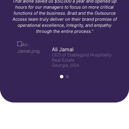
That alone saved us $50,000 a year and opened up
hours for our managers to focus on more critical
functions of the business. Brad and the Outsource
Access team truly deliver on their brand promise of
operational excellence, integrity, and empathy
through the entire process.”
Ali Jamal
CEO of Stablegold Hospitality
Real Estate
Georgia, USA