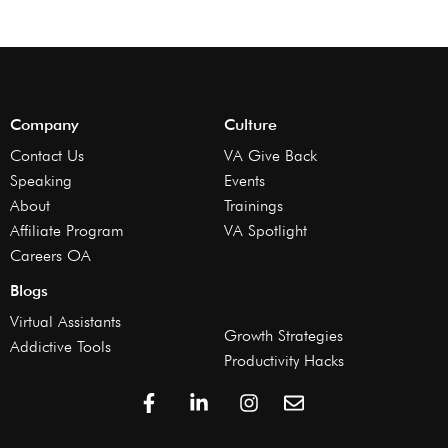
Company
Culture
Contact Us
VA Give Back
Speaking
Events
About
Trainings
Affiliate Program
VA Spotlight
Careers OA
Blogs
Virtual Assistants
Growth Strategies
Addictive Tools
Productivity Hacks