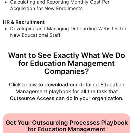
Calculating and Reporting Monthly Cost Per
Acquisition for New Enrollments
HR & Recruitment
Developing and Managing Onboarding Websites for
New Educational Staff
Want to See Exactly What We Do
for Education Management
Companies?
Click below to download our detailed
Education
Management
playbook for all the task that
Outsource Access can do in your organization.
Get Your Outsourcing Processes Playbook
for Education Management