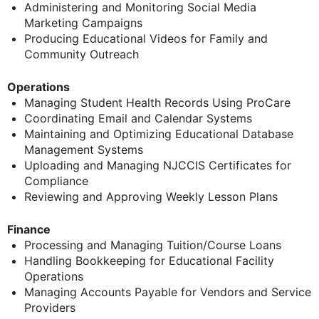
Administering and Monitoring Social Media
Marketing Campaigns
Producing Educational Videos for Family and
Community Outreach
Operations
Managing Student Health Records Using ProCare
Coordinating Email and Calendar Systems
Maintaining and Optimizing Educational Database
Management Systems
Uploading and Managing NJCCIS Certificates for
Compliance
Reviewing and Approving Weekly Lesson Plans
Finance
Processing and Managing Tuition/Course Loans
Handling Bookkeeping for Educational Facility
Operations
Managing Accounts Payable for Vendors and Service
Providers