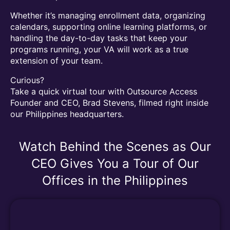
Whether it’s managing enrollment data, organizing
calendars, supporting online learning platforms, or
handling the day-to-day tasks that keep your
programs running, your VA will work as a true
extension of your team.
Curious?
Take a quick virtual tour with Outsource Access
Founder and CEO, Brad Stevens, filmed right inside
our Philippines headquarters.
Watch Behind the Scenes as Our
CEO Gives You a Tour of Our
Offices in the Philippines