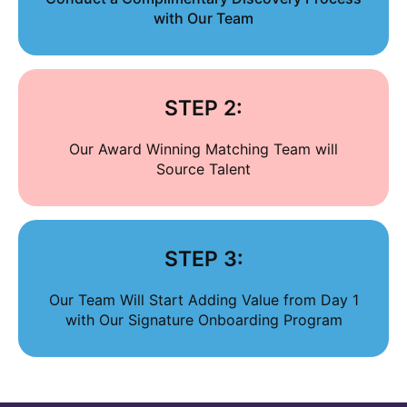
with Our Team
STEP 2:
Our Award Winning Matching Team will
Source Talent
STEP 3:
Our Team Will Start Adding Value from Day 1
with Our Signature Onboarding Program