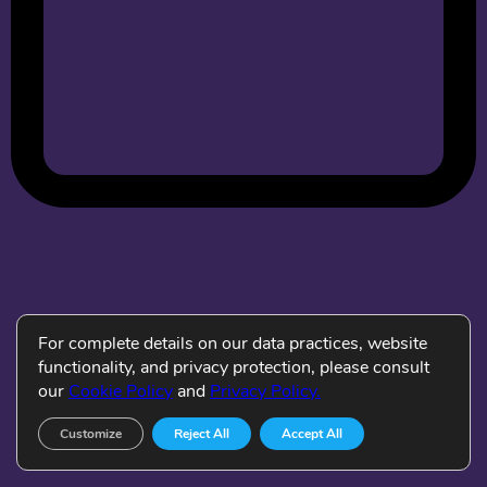
For complete details on our data practices, website
functionality, and privacy protection, please consult
our
Cookie Policy
and
Privacy Policy.
Customize
Reject All
Accept All