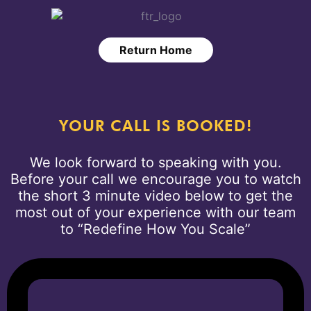
Return Home
YOUR CALL IS BOOKED!
We look forward to speaking with you.
Before your call we encourage you to watch
the short 3 minute video below to get the
most out of your experience with our team
to “Redefine How You Scale”